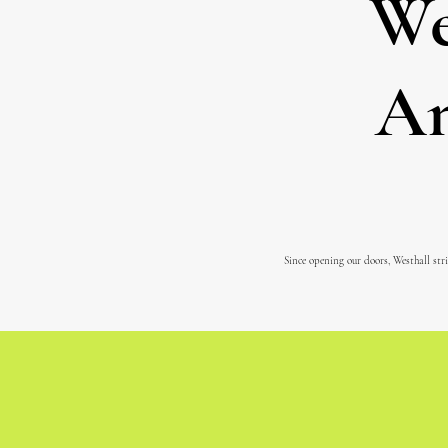
We
An
Since opening our doors, Westhall stri