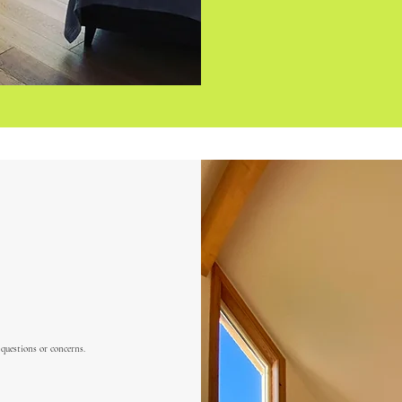
 questions or concerns.