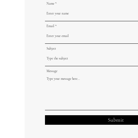
Name
Email
Subject
Message
Submit