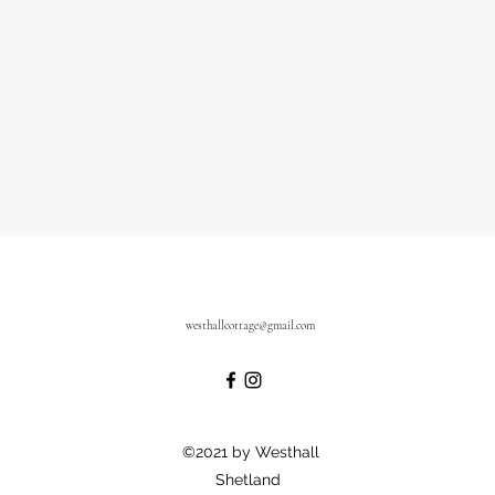
westhallcottage@gmail.com
©2021 by Westhall
Shetland