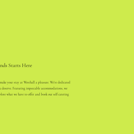
nds Starts Here
 make your stay at Westhall a pleasure. We’re dedicated
ou deserve. Featuring impeccable accommodations, we
plore what we have to offer and book our self catering