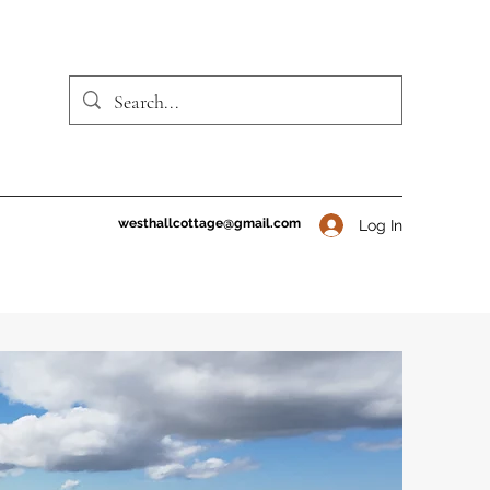
westhallcottage@gmail.com
Log In