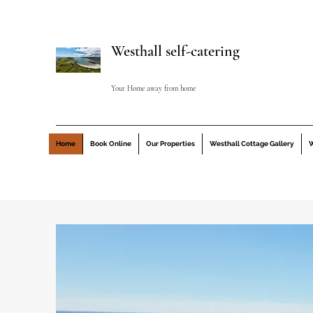
Westhall self-catering
Your Home away from home
Home
Book Online
Our Properties
Westhall Cottage Gallery
W