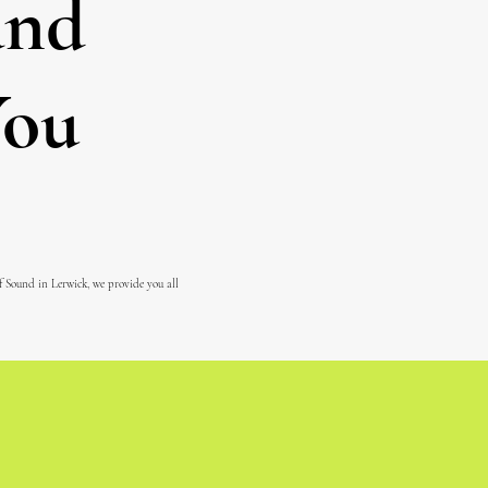
and
You
of Sound in Lerwick, we provide you all