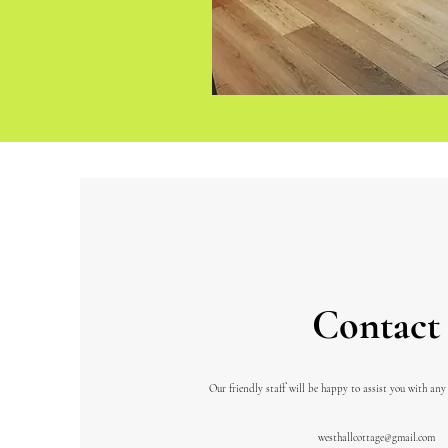
Contact
Our friendly staff will be happy to assist you with any
westhallcottage@gmail.com