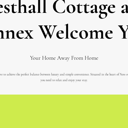
sthall Cottage 
nex Welcome 
Your Home Away From Home
ve to achieve the perfect balance between luxury and simple convenience. Situated in the heart of Ness 
you need to relax and enjoy your stay.