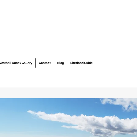
esthall Annex Gallery
Contact
Blog
Shetland Guide