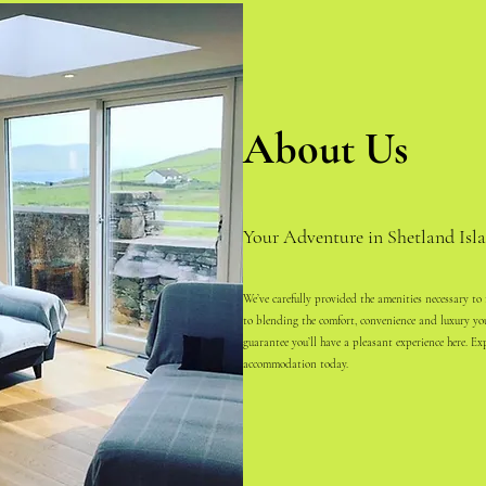
About Us
Your Adventure in Shetland Isla
We’ve carefully provided the amenities necessary to
to blending the comfort, convenience and luxury y
guarantee you’ll have a pleasant experience here. Ex
accommodation today.