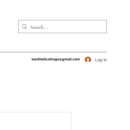
westhallcottage@gmail.com
Log In