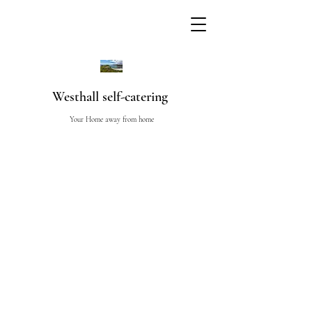
Westhall self-catering
Your Home away from home