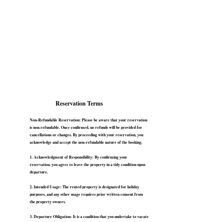
Reservation Terms
Non-Refundable Reservation: Please be aware that your reservation
is non-refundable. Once confirmed, no refunds will be provided for
cancellations or changes. By proceeding with your reservation, you
acknowledge and accept the non-refundable nature of the booking.
1. Acknowledgment of Responsibility: By confirming your
reservation, you agree to leave the property in a tidy condition upon
departure.
2. Intended Usage: The rented property is designated for holiday
purposes, and any other usage requires prior written consent from
the property owners.
3. Departure Obligation: It is a condition that you undertake to vacate