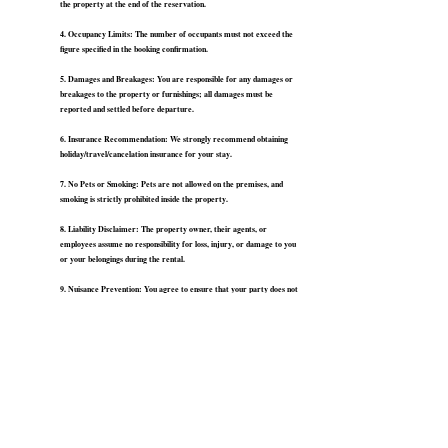
the property at the end of the reservation.
4. Occupancy Limits: The number of occupants must not exceed the
figure specified in the booking confirmation.
5. Damages and Breakages: You are responsible for any damages or
breakages to the property or furnishings; all damages must be
reported and settled before departure.
6. Insurance Recommendation: We strongly recommend obtaining
holiday/travel/cancelation insurance for your stay.
7. No Pets or Smoking: Pets are not allowed on the premises, and
smoking is strictly prohibited inside the property.
8. Liability Disclaimer: The property owner, their agents, or
employees assume no responsibility for loss, injury, or damage to you
or your belongings during the rental.
9. Nuisance Prevention: You agree to ensure that your party does not
cause a nuisance or disturbance to neighboring residents or occupiers.
10. Property Security: If the property is left occupied during the
rental period, you undertake to leave it secure including closing all the
windows.
11. Right of Entry: The property owner reserves the right to enter
the premises at reasonable times for inspection, repairs, or
maintenance.