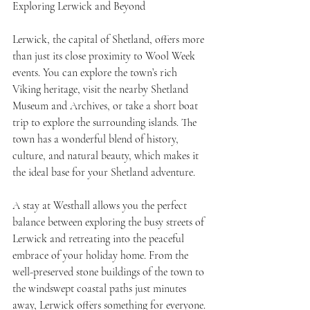
Exploring Lerwick and Beyond
Lerwick, the capital of Shetland, offers more 
than just its close proximity to Wool Week 
events. You can explore the town’s rich 
Viking heritage, visit the nearby Shetland 
Museum and Archives, or take a short boat 
trip to explore the surrounding islands. The 
town has a wonderful blend of history, 
culture, and natural beauty, which makes it 
the ideal base for your Shetland adventure.
A stay at Westhall allows you the perfect 
balance between exploring the busy streets of 
Lerwick and retreating into the peaceful 
embrace of your holiday home. From the 
well-preserved stone buildings of the town to 
the windswept coastal paths just minutes 
away, Lerwick offers something for everyone.