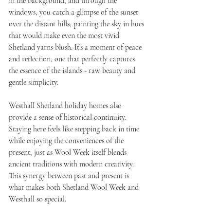
in the background, and through the 
windows, you catch a glimpse of the sunset 
over the distant hills, painting the sky in hues 
that would make even the most vivid 
Shetland yarns blush. It’s a moment of peace 
and reflection, one that perfectly captures 
the essence of the islands - raw beauty and 
gentle simplicity.
Westhall Shetland holiday homes also 
provide a sense of historical continuity. 
Staying here feels like stepping back in time 
while enjoying the conveniences of the 
present, just as Wool Week itself blends 
ancient traditions with modern creativity. 
This synergy between past and present is 
what makes both Shetland Wool Week and 
Westhall so special.