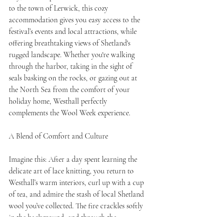
to the town of Lerwick, this cozy 
accommodation gives you easy access to the 
festival’s events and local attractions, while 
offering breathtaking views of Shetland's 
rugged landscape. Whether you're walking 
through the harbor, taking in the sight of 
seals basking on the rocks, or gazing out at 
the North Sea from the comfort of your 
holiday home, Westhall perfectly 
complements the Wool Week experience.
A Blend of Comfort and Culture
Imagine this: After a day spent learning the 
delicate art of lace knitting, you return to 
Westhall’s warm interiors, curl up with a cup 
of tea, and admire the stash of local Shetland 
wool you’ve collected. The fire crackles softly 