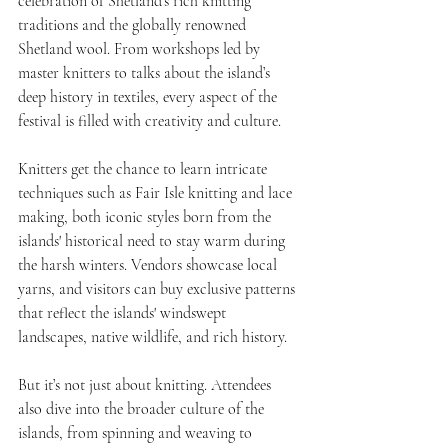
celebration of Shetland’s rich knitting 
traditions and the globally renowned 
Shetland wool. From workshops led by 
master knitters to talks about the island’s 
deep history in textiles, every aspect of the 
festival is filled with creativity and culture.
Knitters get the chance to learn intricate 
techniques such as Fair Isle knitting and lace 
making, both iconic styles born from the 
islands' historical need to stay warm during 
the harsh winters. Vendors showcase local 
yarns, and visitors can buy exclusive patterns 
that reflect the islands' windswept 
landscapes, native wildlife, and rich history.
But it’s not just about knitting. Attendees 
also dive into the broader culture of the 
islands, from spinning and weaving to 