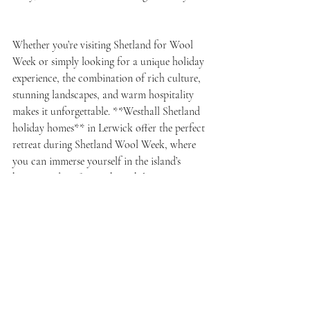
Whether you’re visiting Shetland for Wool 
Week or simply looking for a unique holiday 
experience, the combination of rich culture, 
stunning landscapes, and warm hospitality 
makes it unforgettable. **Westhall Shetland 
holiday homes** in Lerwick offer the perfect 
retreat during Shetland Wool Week, where 
you can immerse yourself in the island’s 
history and craftsmanship while enjoying a 
comfortable stay steeped in local charm.
So, pack your needles and yarn, book your 
stay at Westhall, and prepare for a week of 
inspiration, learning, and Shetland warmth. 
There’s no better way to experience the 
islands than this perfect pairing of creativity 