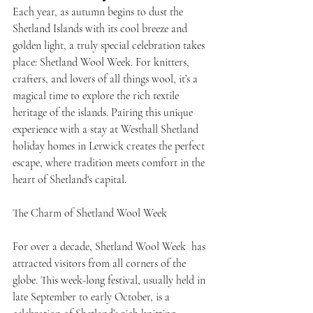
Each year, as autumn begins to dust the 
Shetland Islands with its cool breeze and 
golden light, a truly special celebration takes 
place: Shetland Wool Week. For knitters, 
crafters, and lovers of all things wool, it’s a 
magical time to explore the rich textile 
heritage of the islands. Pairing this unique 
experience with a stay at Westhall Shetland 
holiday homes in Lerwick creates the perfect 
escape, where tradition meets comfort in the 
heart of Shetland's capital.
The Charm of Shetland Wool Week
For over a decade, Shetland Wool Week  has 
attracted visitors from all corners of the 
globe. This week-long festival, usually held in 
late September to early October, is a 