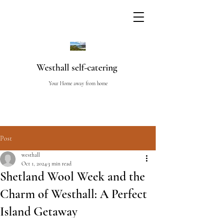
Westhall self-catering
Your Home away from home
Post
westhall
Oct 1, 2024
3 min read
Shetland Wool Week and the
Charm of Westhall: A Perfect
Island Getaway