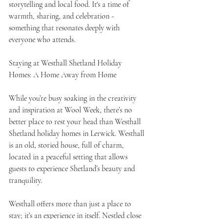
storytelling and local food. It's a time of 
warmth, sharing, and celebration - 
something that resonates deeply with 
everyone who attends.
Staying at Westhall Shetland Holiday 
Homes: A Home Away from Home
While you’re busy soaking in the creativity 
and inspiration at Wool Week, there’s no 
better place to rest your head than Westhall 
Shetland holiday homes in Lerwick. Westhall 
is an old, storied house, full of charm, 
located in a peaceful setting that allows 
guests to experience Shetland’s beauty and 
tranquility.
Westhall offers more than just a place to 
stay; it’s an experience in itself. Nestled close 